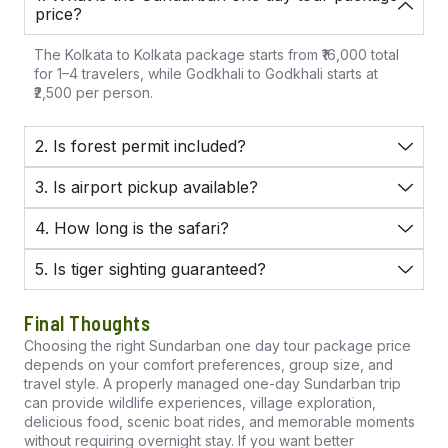
price?
The Kolkata to Kolkata package starts from ₹16,000 total
for 1–4 travelers, while Godkhali to Godkhali starts at
₹2,500 per person.
2. Is forest permit included?
3. Is airport pickup available?
4. How long is the safari?
5. Is tiger sighting guaranteed?
Final Thoughts
Choosing the right Sundarban one day tour package price
depends on your comfort preferences, group size, and
travel style. A properly managed one-day Sundarban trip
can provide wildlife experiences, village exploration,
delicious food, scenic boat rides, and memorable moments
without requiring overnight stay. If you want better