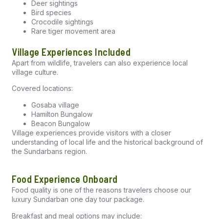
Deer sightings
Bird species
Crocodile sightings
Rare tiger movement area
Village Experiences Included
Apart from wildlife, travelers can also experience local
village culture.
Covered locations:
Gosaba village
Hamilton Bungalow
Beacon Bungalow
Village experiences provide visitors with a closer
understanding of local life and the historical background of
the Sundarbans region.
Food Experience Onboard
Food quality is one of the reasons travelers choose our
luxury Sundarban one day tour package
.
Breakfast and meal options may include: