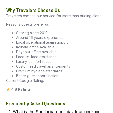
Why Travelers Choose Us
Travelers choose our service for more than pricing alone.
Reasons guests prefer us:
Serving since 2010
Around 16 years experience
Local operational team support
Kolkata office available
Dayapur office available
Face-to-face assistance
Luxury comfort focus
Customized travel arrangements
Premium hygiene standards
Better guest coordination
Current Google Rating:
4.8 Rating
Frequently Asked Questions
1. What is the Sundarban one day tour package