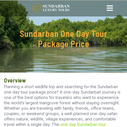
Sundarban One Day Tour
Package Price
Overview
Planning a short wildlife trip and searching for the Sundarban
one day tour package price? A one-day Sundarban journey is
one of the best options for travelers who want to experience
the world’s largest mangrove forest without staying overnight.
Whether you are traveling with family, friends, office teams,
couples, or weekend groups, a well-planned one-day safari
offers nature, wildlife, village experiences, and comfortable
travel within a single day. The
one day Sundarban tour