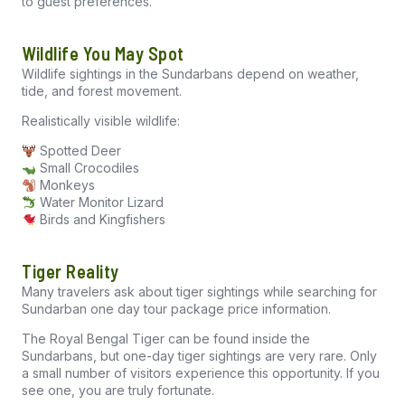
to guest preferences.
Wildlife You May Spot
Wildlife sightings in the Sundarbans depend on weather,
tide, and forest movement.
Realistically visible wildlife:
Spotted Deer
Small Crocodiles
Monkeys
Water Monitor Lizard
Birds and Kingfishers
Tiger Reality
Many travelers ask about tiger sightings while searching for
Sundarban one day tour package price information.
The Royal Bengal Tiger can be found inside the
Sundarbans, but one-day tiger sightings are very rare. Only
a small number of visitors experience this opportunity. If you
see one, you are truly fortunate.