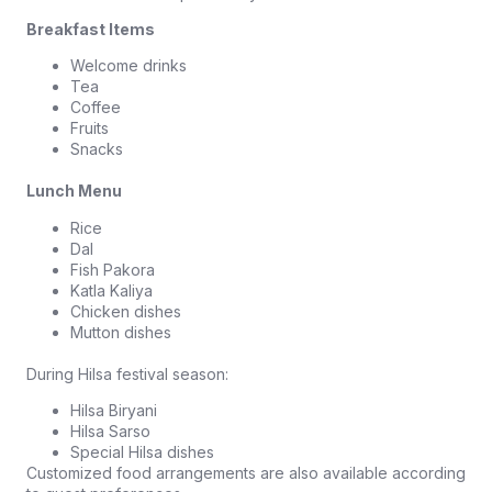
Breakfast Items
Welcome drinks
Tea
Coffee
Fruits
Snacks
Lunch Menu
Rice
Dal
Fish Pakora
Katla Kaliya
Chicken dishes
Mutton dishes
During Hilsa festival season:
Hilsa Biryani
Hilsa Sarso
Special Hilsa dishes
Customized food arrangements are also available according