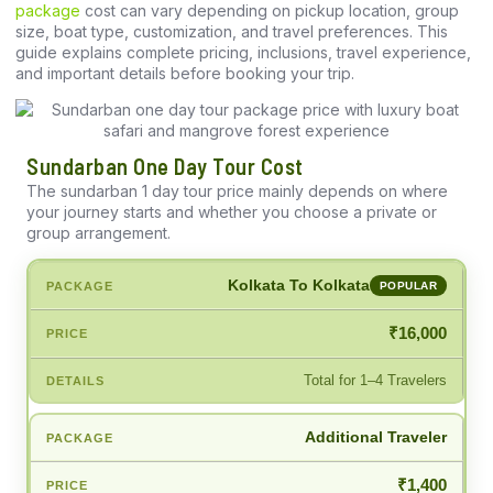
package
cost can vary depending on pickup location, group
size, boat type, customization, and travel preferences. This
guide explains complete pricing, inclusions, travel experience,
and important details before booking your trip.
Sundarban One Day Tour Cost
The sundarban 1 day tour price mainly depends on where
your journey starts and whether you choose a private or
group arrangement.
Kolkata To Kolkata
POPULAR
₹16,000
Total for 1–4 Travelers
Additional Traveler
₹1,400