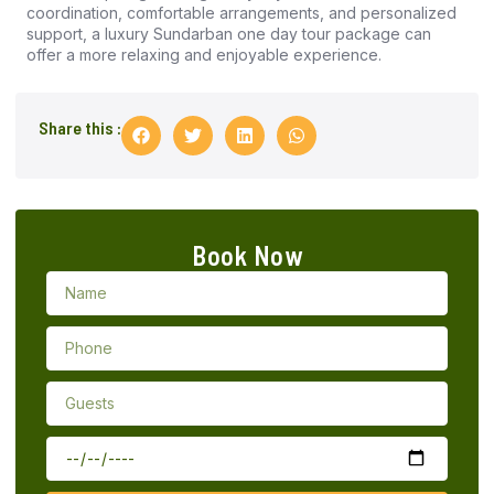
coordination, comfortable arrangements, and personalized
support, a luxury Sundarban one day tour package can
offer a more relaxing and enjoyable experience.
Share this :
Book Now