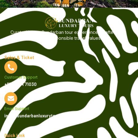
Curated luxury Sundarban tour experiences crafted with
care, comfort, and responsible travel values.
Sales & Ticket
Customer Support
+9199034 71030
Email Support
info@sundarbanluxurytours.com
Quick Link