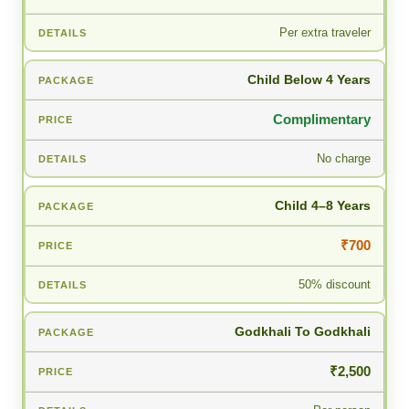
Per extra traveler
Child Below 4 Years
Complimentary
No charge
Child 4–8 Years
₹700
50% discount
Godkhali To Godkhali
₹2,500