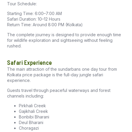
Tour Schedule:
Starting Time: 6:00–7:00 AM
Safari Duration: 10–12 Hours
Return Time: Around 8:00 PM (Kolkata)
The complete journey is designed to provide enough time
for wildlife exploration and sightseeing without feeling
rushed.
Safari Experience
The main attraction of the sundarbans one day tour from
Kolkata price package is the full-day jungle safari
experience.
Guests travel through peaceful waterways and forest
channels including:
Pirkhali Creek
Gajikhali Creek
Bonbibi Bharani
Deul Bharani
Choragazi