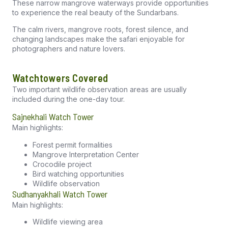
These narrow mangrove waterways provide opportunities
to experience the real beauty of the Sundarbans.
The calm rivers, mangrove roots, forest silence, and
changing landscapes make the safari enjoyable for
photographers and nature lovers.
Watchtowers Covered
Two important wildlife observation areas are usually
included during the one-day tour.
Sajnekhali Watch Tower
Main highlights:
Forest permit formalities
Mangrove Interpretation Center
Crocodile project
Bird watching opportunities
Wildlife observation
Sudhanyakhali Watch Tower
Main highlights:
Wildlife viewing area