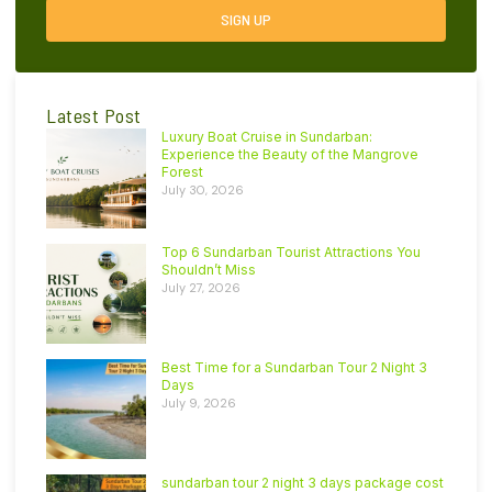
SIGN UP
Latest Post
Luxury Boat Cruise in Sundarban:
Experience the Beauty of the Mangrove
Forest
July 30, 2026
Top 6 Sundarban Tourist Attractions You
Shouldn’t Miss
July 27, 2026
Best Time for a Sundarban Tour 2 Night 3
Days
July 9, 2026
sundarban tour 2 night 3 days package cost