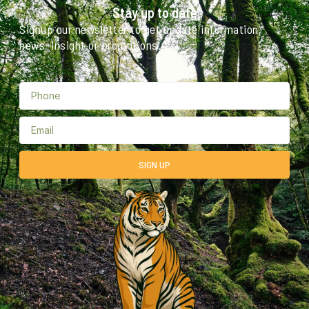
Stay up to date
Signup our newsletter to get update information,
news, insight or promotions.
SIGN UP