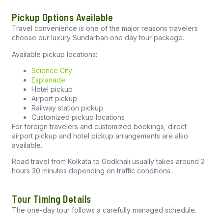
Pickup Options Available
Travel convenience is one of the major reasons travelers
choose our luxury Sundarban one day tour package.
Available pickup locations:
Science City
Esplanade
Hotel pickup
Airport pickup
Railway station pickup
Customized pickup locations
For foreign travelers and customized bookings, direct
airport pickup and hotel pickup arrangements are also
available.
Road travel from Kolkata to Godkhali usually takes around 2
hours 30 minutes depending on traffic conditions.
Tour Timing Details
The one-day tour follows a carefully managed schedule.