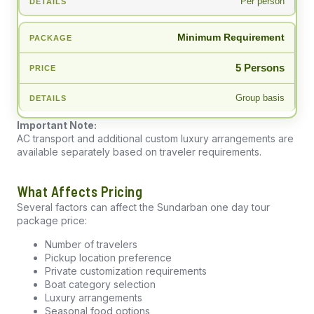
Per person
Minimum Requirement
5 Persons
Group basis
Important Note:
AC transport and additional custom luxury arrangements are
available separately based on traveler requirements.
What Affects Pricing
Several factors can affect the Sundarban one day tour
package price:
Number of travelers
Pickup location preference
Private customization requirements
Boat category selection
Luxury arrangements
Seasonal food options