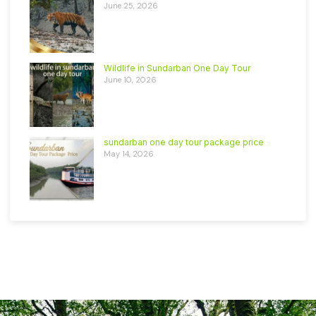
June 25, 2026
Wildlife in Sundarban One Day Tour
June 10, 2026
sundarban one day tour package price
May 14, 2026