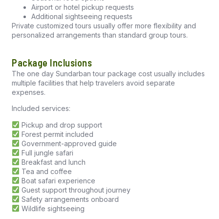
Airport or hotel pickup requests
Additional sightseeing requests
Private customized tours usually offer more flexibility and
personalized arrangements than standard group tours.
Package Inclusions
The one day Sundarban tour package cost usually includes
multiple facilities that help travelers avoid separate
expenses.
Included services:
Pickup and drop support
Forest permit included
Government-approved guide
Full jungle safari
Breakfast and lunch
Tea and coffee
Boat safari experience
Guest support throughout journey
Safety arrangements onboard
Wildlife sightseeing