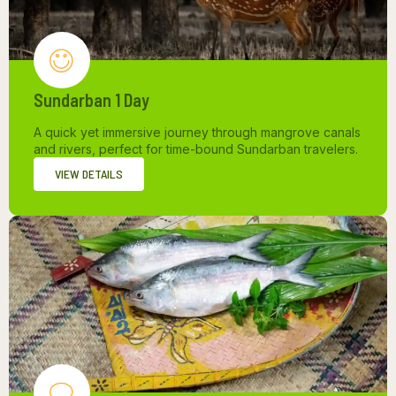
Sundarban 1 Day
A quick yet immersive journey through mangrove canals
and rivers, perfect for time-bound Sundarban travelers.
VIEW DETAILS