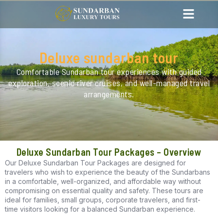
Deluxe sundarban tour
Comfortable Sundarban tour experiences with guided
exploration, scenic river cruises, and well-managed travel
arrangements.
Deluxe Sundarban Tour Packages – Overview
Our Deluxe Sundarban Tour Packages are designed for
travelers who wish to experience the beauty of the Sundarbans
in a comfortable, well-organized, and affordable way without
compromising on essential quality and safety. These tours are
ideal for families, small groups, corporate travelers, and first-
time visitors looking for a balanced Sundarban experience.