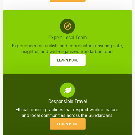
Expert Local Team
Experienced naturalists and coordinators ensuring safe,
insightful, and well-organized Sundarban tours.
LEARN MORE
Responsible Travel
Ethical tourism practices that respect wildlife, nature,
and local communities across the Sundarbans.
LEARN MORE