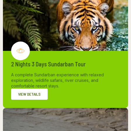
2 Nights 3 Days Sundarban Tour
A complete Sundarban experience with relaxed
exploration, wildlife safaris, river cruises, and
comfortable resort stays.
VIEW DETAILS