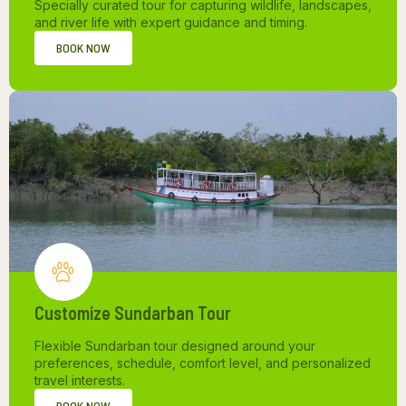
Specially curated tour for capturing wildlife, landscapes,
and river life with expert guidance and timing.
BOOK NOW
Customize Sundarban Tour
Flexible Sundarban tour designed around your
preferences, schedule, comfort level, and personalized
travel interests.
BOOK NOW