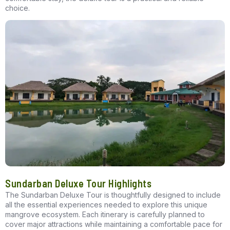
choice.
Sundarban Deluxe Tour Highlights
The
Sundarban Deluxe Tour
is thoughtfully designed to include
all the essential experiences needed to explore this unique
mangrove ecosystem. Each itinerary is carefully planned to
cover major attractions while maintaining a comfortable pace for