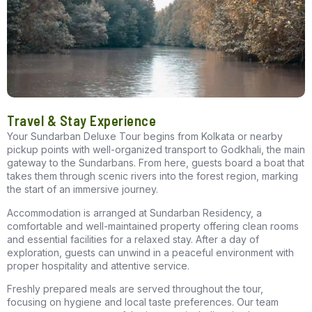
Travel & Stay Experience
Your
Sundarban Deluxe Tour
begins from Kolkata or nearby
pickup points with well-organized transport to Godkhali, the main
gateway to the Sundarbans. From here, guests board a boat that
takes them through scenic rivers into the forest region, marking
the start of an immersive journey.
Accommodation is arranged at
Sundarban Residency
, a
comfortable and well-maintained property offering clean rooms
and essential facilities for a relaxed stay. After a day of
exploration, guests can unwind in a peaceful environment with
proper hospitality and attentive service.
Freshly prepared meals are served throughout the tour,
focusing on hygiene and local taste preferences. Our team