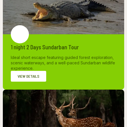
1 night 2 Days Sundarban Tour
Ideal short escape featuring guided forest exploration,
scenic waterways, and a well-paced Sundarban wildlife
experience.
VIEW DETAILS