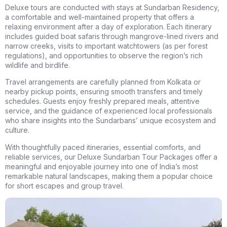
Deluxe tours are conducted with stays at Sundarban Residency,
a comfortable and well-maintained property that offers a
relaxing environment after a day of exploration. Each itinerary
includes guided boat safaris through mangrove-lined rivers and
narrow creeks, visits to important watchtowers (as per forest
regulations), and opportunities to observe the region’s rich
wildlife and birdlife.
Travel arrangements are carefully planned from Kolkata or
nearby pickup points, ensuring smooth transfers and timely
schedules. Guests enjoy freshly prepared meals, attentive
service, and the guidance of experienced local professionals
who share insights into the Sundarbans’ unique ecosystem and
culture.
With thoughtfully paced itineraries, essential comforts, and
reliable services, our Deluxe Sundarban Tour Packages offer a
meaningful and enjoyable journey into one of India’s most
remarkable natural landscapes, making them a popular choice
for short escapes and group travel.