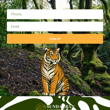
SIGN UP