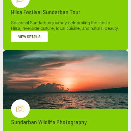
Hilsa Festival Sundarban Tour
Seasonal Sundarban journey celebrating the iconic
Hilsa, riverside culture, local cuisine, and natural beauty.
VIEW DETAILS
Sundarban Wildlife Photography