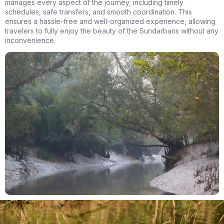
manages every aspect of the journey, including timely
schedules, safe transfers, and smooth coordination. This
ensures a hassle-free and well-organized experience, allowing
travelers to fully enjoy the beauty of the Sundarbans without any
inconvenience.