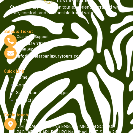
Curated luxury Sundarban tour experiences crafted with
care, comfort, and responsible travel values.
Sales & Ticket
Customer Support
+9199034 71030
Email Support
info@sundarbanluxurytours.com
Quick Link
Home
About us
Sundarban Tour Packages
Contact Us
Get in touch
Office
DIHI ROAD, ST JOHNS ENGLISH MEDIUM SCHOOL.
PACHAR GHEARI, DOH PO:Nayisbad, DIST South 24