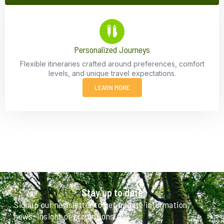
Personalized Journeys
Flexible itineraries crafted around preferences, comfort
levels, and unique travel expectations.
LEARN MORE
Stay up to date
Signup our newsletter to get update information,
news, insight or promotions.