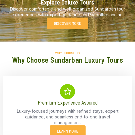
Explore Deluxe Tours
Discover comfortable and well-organized Sundarban tour
experiences with expert guidance and smooth planning.
DISCOVER MORE
WHY CHOOSE US
Why Choose Sundarban Luxury Tours
Premium Experience Assured
Luxury-focused journeys with refined stays, expert
guidance, and seamless end-to-end travel
management.
LEARN MORE