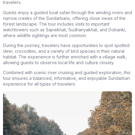
travelers.
Guests enjoy a
guided boat safari
through the winding rivers and
narrow creeks of the Sundarbans, offering close views of the
forest landscape. The tour includes visits to important
watchtowers such as
Sajnekhali, Sudhanyakhali, and Dobanki
,
where wildlife sightings are most common.
During the journey, travelers have opportunities to spot
spotted
deer, crocodiles, and a variety of bird species
in their natural
habitat. The experience is further enriched with a
village walk
,
allowing guests to observe local life and culture closely.
Combined with scenic river cruising and guided exploration, this
tour ensures a balanced, informative, and enjoyable Sundarban
experience for all types of travelers.