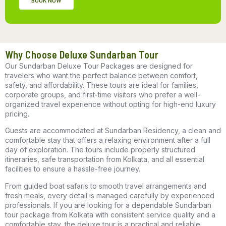
Why Choose Deluxe Sundarban Tour
Our
Sundarban Deluxe Tour Packages
are designed for
travelers who want the perfect balance between comfort,
safety, and affordability. These tours are ideal for families,
corporate groups, and first-time visitors who prefer a well-
organized travel experience without opting for high-end luxury
pricing.
Guests are accommodated at
Sundarban Residency
, a clean and
comfortable stay that offers a relaxing environment after a full
day of exploration. The tours include properly structured
itineraries, safe transportation from Kolkata, and all essential
facilities to ensure a hassle-free journey.
From guided boat safaris to smooth travel arrangements and
fresh meals, every detail is managed carefully by experienced
professionals. If you are looking for a dependable
Sundarban
tour package from Kolkata
with consistent service quality and a
comfortable stay, the deluxe tour is a practical and reliable