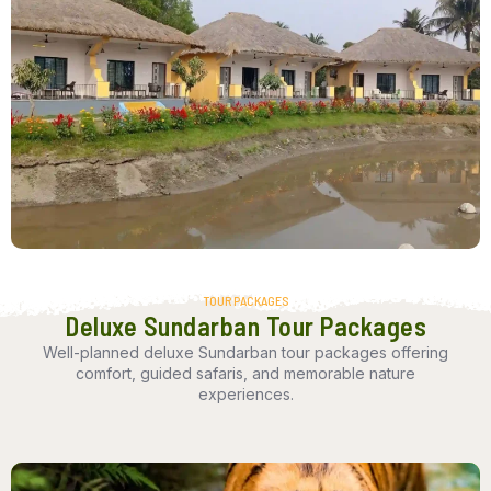
TOUR PACKAGES
Deluxe Sundarban Tour Packages
Well-planned deluxe Sundarban tour packages offering
comfort, guided safaris, and memorable nature
experiences.